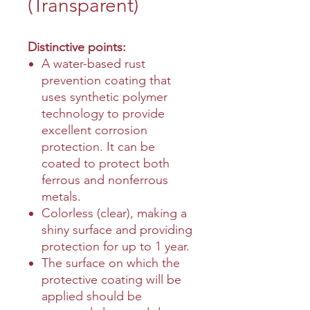
(Transparent)
Distinctive points:
A water-based rust
prevention coating that
uses synthetic polymer
technology to provide
excellent corrosion
protection. It can be
coated to protect both
ferrous and nonferrous
metals.
Colorless (clear), making a
shiny surface and providing
protection for up to 1 year.
The surface on which the
protective coating will be
applied should be