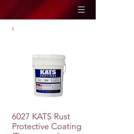
6027 KATS Rust
Protective Coating