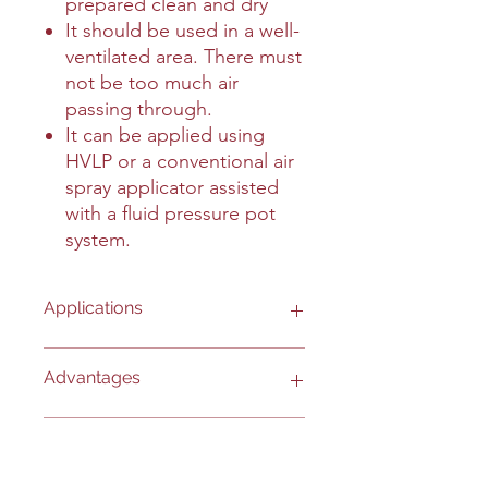
prepared clean and dry
It should be used in a well-
ventilated area. There must
not be too much air
passing through.
It can be applied using
HVLP or a conventional air
spray applicator assisted
with a fluid pressure pot
system.
Applications
- Any bare metal surface, ferrous or
Advantages
nonferrous.
- Engines.
- Exposed metal components of
- HAPs-free.
Interesting Information
mobile equipment.
- Passes 168 hours of salt spray test.
- Exposed metal components of farm
- Protects up to 12 months.