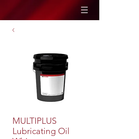
MULTIPLUS
Lubricating Oil