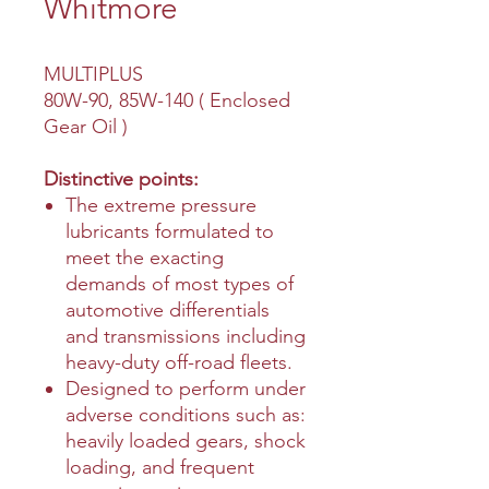
Whitmore
MULTIPLUS
80W-90, 85W-140 ( Enclosed
Gear Oil )
Distinctive points:
The extreme pressure
lubricants formulated to
meet the exacting
demands of most types of
automotive differentials
and transmissions including
heavy-duty off-road fleets.
Designed to perform under
adverse conditions such as:
heavily loaded gears, shock
loading, and frequent