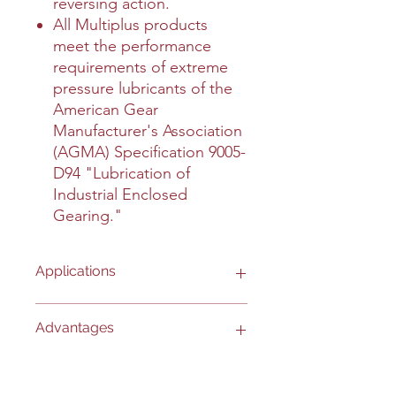
reversing action.
All Multiplus products
meet the performance
requirements of extreme
pressure lubricants of the
American Gear
Manufacturer's Association
(AGMA) Specification 9005-
D94 "Lubrication of
Industrial Enclosed
Gearing."
Applications
- Automotive differentials and
Advantages
transmissions.
- Used in severe service over-theroad
and off-road applications.
- REDUCES WEAR: protects against
Interesting Information
- Used in industrial gearboxes, oiled
scoring, scuffing and galling to