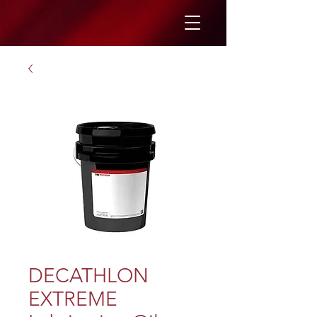
DECATHLON
EXTREME