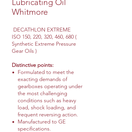
Lubricating Oil
Whitmore
DECATHLON EXTREME
ISO 150, 220, 320, 460, 680 (
Synthetic Extreme Pressure
Gear Oils )
Distinctive points:
Formulated to meet the
exacting demands of
gearboxes operating under
the most challenging
conditions such as heavy
load, shock loading, and
frequent reversing action.
Manufactured to GE
specifications.