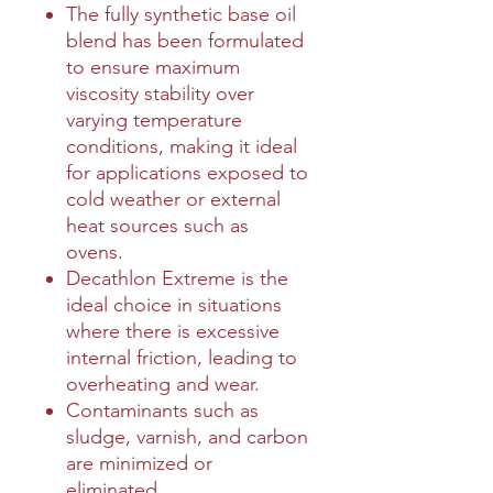
The fully synthetic base oil
blend has been formulated
to ensure maximum
viscosity stability over
varying temperature
conditions, making it ideal
for applications exposed to
cold weather or external
heat sources such as
ovens.
Decathlon Extreme is the
ideal choice in situations
where there is excessive
internal friction, leading to
overheating and wear.
Contaminants such as
sludge, varnish, and carbon
are minimized or
eliminated.