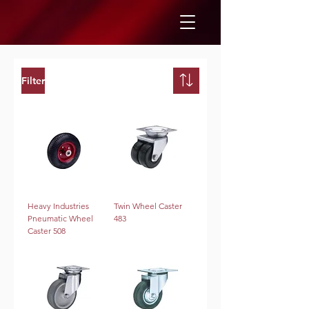
Filter
Heavy Industries
Twin Wheel Caster
Pneumatic Wheel
483
Caster 508