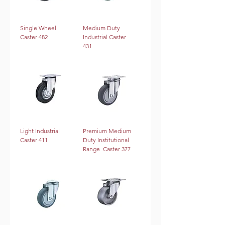
Single Wheel
Medium Duty
Caster 482
Industrial Caster
431
Light Industrial
Premium Medium
Caster 411
Duty Institutional
Range Caster 377