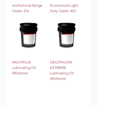
Institutional Range
Economical Light
Caster 376
Duty Caster 403
MULTIPLUS
DECATHLON
Lubricating Oil
EXTREME
Whitmore
Lubricating Oil
Whitmore
2
/
3